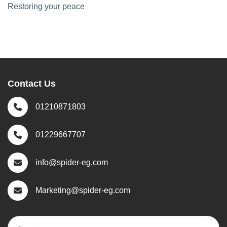
Restoring your peace
Contact Us
01210871803
01229667707
info@spider-eg.com
Marketing@spider-eg.com