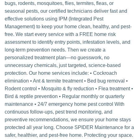
bugs, rodents, mosquitoes, flies, termites, fleas, or
seasonal pests, our certified technicians deliver fast and
effective solutions using IPM (Integrated Pest
Management) to keep your home clean, healthy, and pest-
free. We start every service with a FREE home risk
assessment to identify entry points, infestation levels, and
long-term prevention needs. Then we create a
personalized treatment plan—no guesswork, no
unnecessary chemicals, just targeted, science-based
protection. Our home services include: • Cockroach
elimination • Ant & termite treatment • Bed bug removal •
Rodent control • Mosquito & fly reduction • Flea treatment •
Bird & reptile prevention • Regular monthly or quarterly
maintenance • 24/7 emergency home pest control With
continuous follow-ups, pest trend monitoring, and
preventive recommendations, we ensure your home stays
protected all year long. Choose SPIDER Maintenance for a
safer, healthier, and pest-free home. Protecting your space.