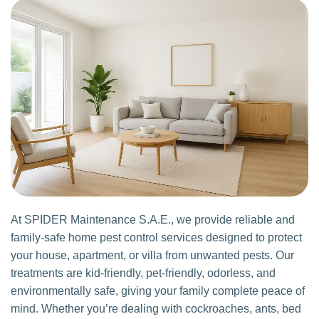
At SPIDER Maintenance S.A.E., we provide reliable and
family-safe home pest control services designed to protect
your house, apartment, or villa from unwanted pests. Our
treatments are kid-friendly, pet-friendly, odorless, and
environmentally safe, giving your family complete peace of
mind. Whether you’re dealing with cockroaches, ants, bed