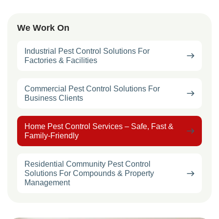
We Work On
Industrial Pest Control Solutions For
Factories & Facilities
Commercial Pest Control Solutions For
Business Clients
Home Pest Control Services – Safe, Fast &
Family-Friendly
Residential Community Pest Control
Solutions For Compounds & Property
Management