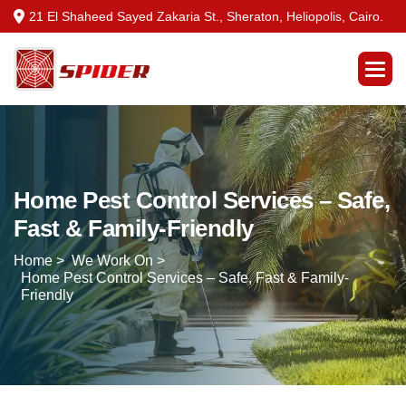
21 El Shaheed Sayed Zakaria St., Sheraton, Heliopolis, Cairo.
Home Pest Control Services – Safe,
Fast & Family-Friendly
Home >
We Work On >
Home Pest Control Services – Safe, Fast & Family-
Friendly