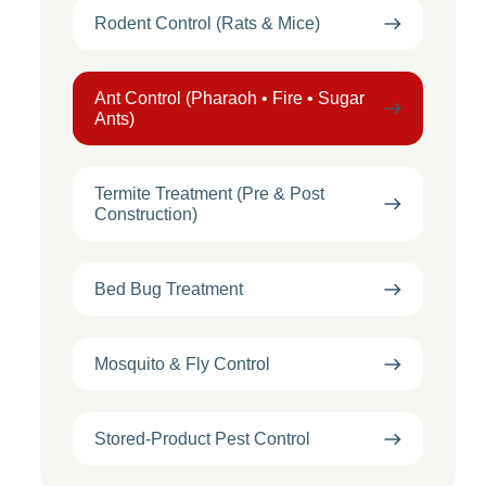
Rodent Control (Rats & Mice)
Ant Control (Pharaoh • Fire • Sugar
Ants)
Termite Treatment (Pre & Post
Construction)
Bed Bug Treatment
Mosquito & Fly Control
Stored-Product Pest Control