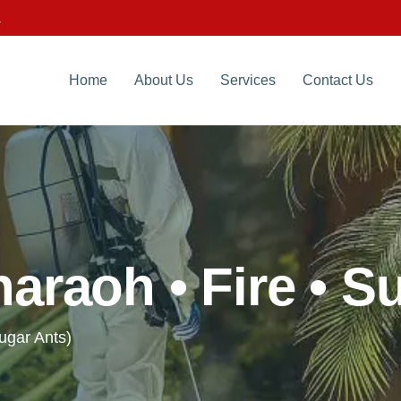
.
Home
About Us
Services
Contact Us
araoh • Fire • S
Sugar Ants)