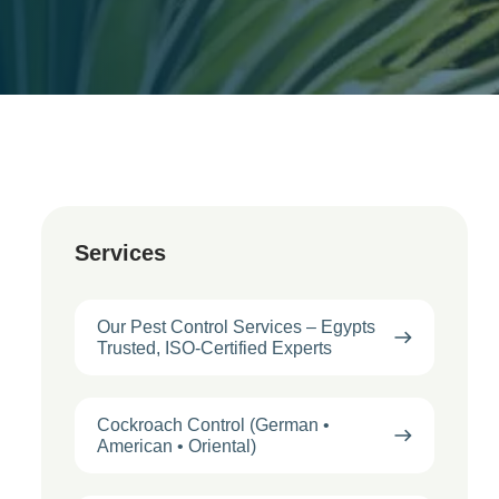
Services
Our Pest Control Services – Egypts
Trusted, ISO-Certified Experts
Cockroach Control (German •
American • Oriental)