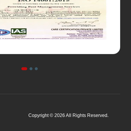
Copyright © 2026 All Rights Reserved.