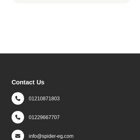
Contact Us
01210871803
01229667707
info@spider-eg.com