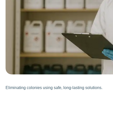
Eliminating colonies using safe, long-lasting solutions.