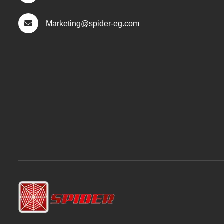
Marketing@spider-eg.com