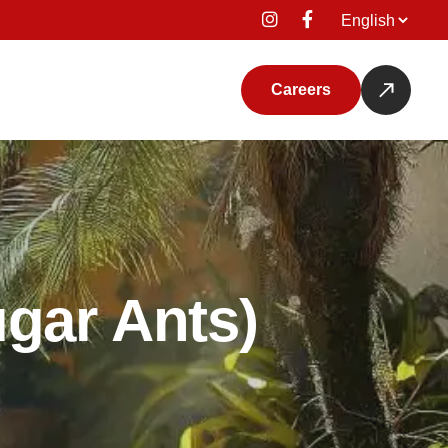
Language
Careers
ugar Ants)