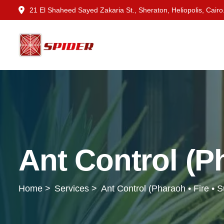
21 El Shaheed Sayed Zakaria St., Sheraton, Heliopolis, Cairo
Ant Control (Ph
Home >
Services >
Ant Control (Pharaoh • Fire • 