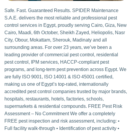
Safe. Fast. Guaranteed Results. SPIDER Maintenance
S.A.E. delivers the most reliable and professional pest
control services in Egypt, proudly serving Cairo, Giza, New
Cairo, Maadi, 6th October, Sheikh Zayed, Heliopolis, Nasr
City, Obour, Mokattam, Sherouk, Madinaty and all
surrounding areas. For over 23 years, we’ve been a
leading provider of commercial pest control, residential
pest control, IPM services, HACCP-compliant pest
programs, and long-term pest prevention across Egypt. We
are fully ISO 9001, ISO 14001 & ISO 45001 certified,
making us one of Egypt’s top-rated, internationally
accredited pest control companies trusted by major brands,
hospitals, restaurants, hotels, factories, schools,
supermarkets & residential compounds. FREE Pest Risk
Assessment – No Commitment We offer a completely
FREE pest inspection and risk assessment, including: •
Full facility walk-through • Identification of pest activity •