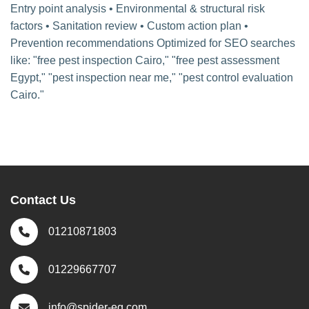
Entry point analysis • Environmental & structural risk
factors • Sanitation review • Custom action plan •
Prevention recommendations Optimized for SEO searches
like: "free pest inspection Cairo," "free pest assessment
Egypt," "pest inspection near me," "pest control evaluation
Cairo."
Contact Us
01210871803
01229667707
info@spider-eg.com