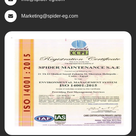
Marketing@spider-eg.com