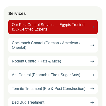
Services
Our Pest Control Services – Egypts Trusted,
ISO-Certified Experts
Cockroach Control (German • American •
Oriental)
Rodent Control (Rats & Mice)
Ant Control (Pharaoh • Fire • Sugar Ants)
Termite Treatment (Pre & Post Construction)
Bed Bug Treatment