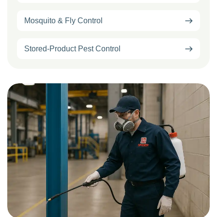
Mosquito & Fly Control
Stored-Product Pest Control