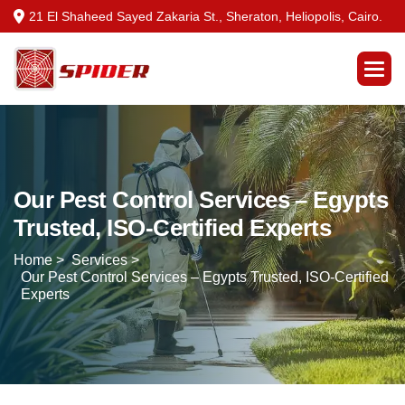
21 El Shaheed Sayed Zakaria St., Sheraton, Heliopolis, Cairo.
Our Pest Control Services – Egypts
Trusted, ISO-Certified Experts
Home >
Services >
Our Pest Control Services – Egypts Trusted, ISO-Certified
Experts