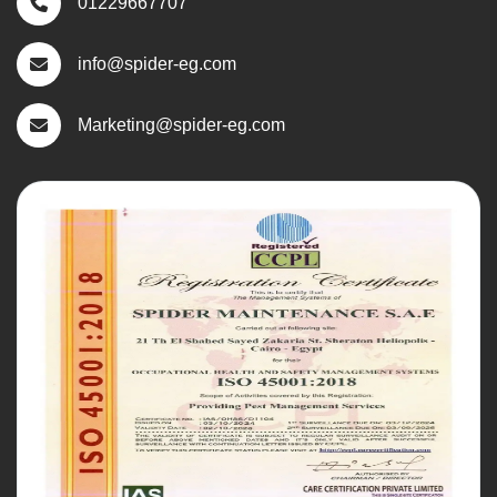
01229667707
info@spider-eg.com
Marketing@spider-eg.com