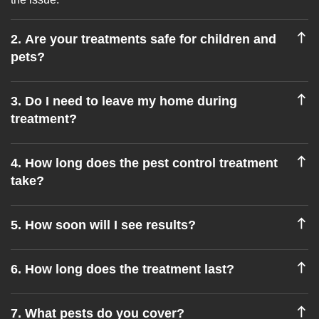
2. Are your treatments safe for children and
pets?
3. Do I need to leave my home during
treatment?
4. How long does the pest control treatment
take?
5. How soon will I see results?
6. How long does the treatment last?
7. What pests do you cover?