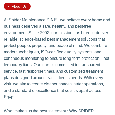
About Us
At Spider Maintenance S.A.E., we believe every home and
business deserves a safe, healthy, and pest-free
environment. Since 2002, our mission has been to deliver
reliable, science-based pest management solutions that
protect people, property, and peace of mind. We combine
modern techniques, ISO-certified quality systems, and
continuous monitoring to ensure long-term protection—not
temporary fixes. Our team is committed to transparent
service, fast response times, and customized treatment
plans designed around each client’s needs. With every
visit, we aim to create cleaner spaces, safer operations,
and a standard of excellence that sets us apart across
Egypt.
What make sus the best statement : Why SPIDER