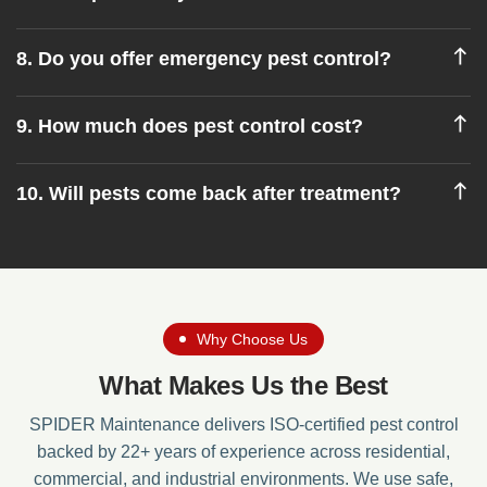
8. Do you offer emergency pest control?
9. How much does pest control cost?
10. Will pests come back after treatment?
Why Choose Us
What Makes Us the Best
SPIDER Maintenance delivers ISO-certified pest control
backed by 22+ years of experience across residential,
commercial, and industrial environments. We use safe,