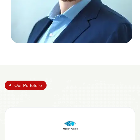
Our Portofolio