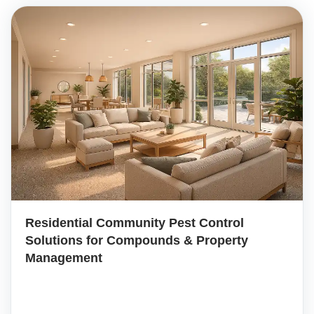
Residential Community Pest Control
Solutions for Compounds & Property
Management