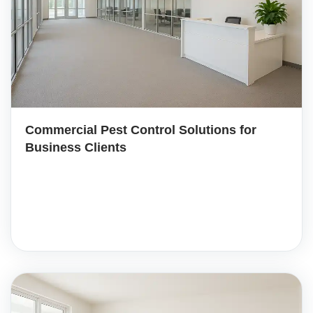
Commercial Pest Control Solutions for
Business Clients