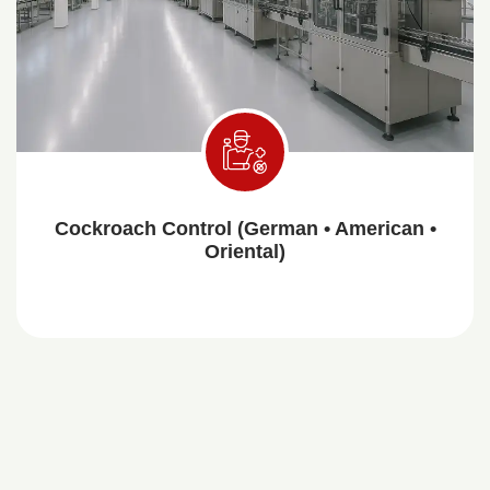
Cockroach Control (German • American •
Oriental)