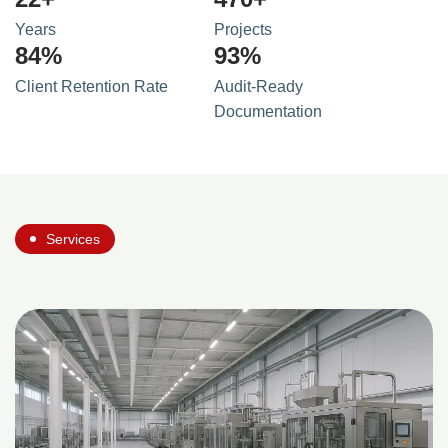
Years
Projects
90
%
100
%
Client Retention Rate
Audit-Ready
Documentation
Services