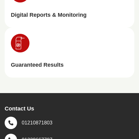
Digital Reports & Monitoring
Guaranteed Results
Contact Us
01210871803