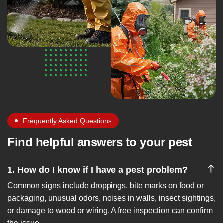
Frequently Asked Questions
Find helpful answers to your pest
1. How do I know if I have a pest problem?
Common signs include droppings, bite marks on food or
packaging, unusual odors, noises in walls, insect sightings,
or damage to wood or wiring. A free inspection can confirm
the issue.