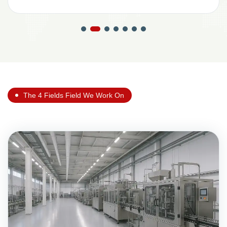
The 4 Fields Field We Work On