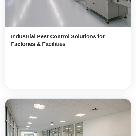
Industrial Pest Control Solutions for
Factories & Facilities