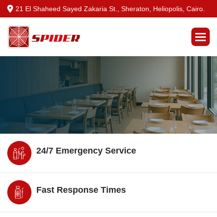
21 El Shaheed Sayed Zakaria St., Sheraton, Heliopolis, Cairo.
24/7 Emergency Service
Fast Response Times