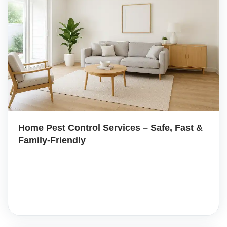
Home Pest Control Services – Safe, Fast &
Family-Friendly