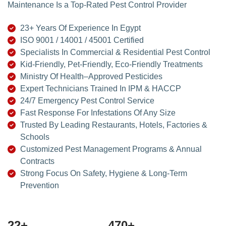
Maintenance Is a Top-Rated Pest Control Provider
23+ Years Of Experience In Egypt
ISO 9001 / 14001 / 45001 Certified
Specialists In Commercial & Residential Pest Control
Kid-Friendly, Pet-Friendly, Eco-Friendly Treatments
Ministry Of Health–Approved Pesticides
Expert Technicians Trained In IPM & HACCP
24/7 Emergency Pest Control Service
Fast Response For Infestations Of Any Size
Trusted By Leading Restaurants, Hotels, Factories &
Schools
Customized Pest Management Programs & Annual
Contracts
Strong Focus On Safety, Hygiene & Long-Term
Prevention
24
+
500
+