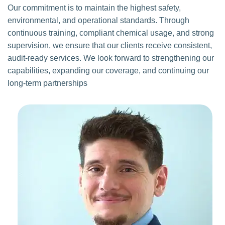
Our commitment is to maintain the highest safety,
environmental, and operational standards. Through
continuous training, compliant chemical usage, and strong
supervision, we ensure that our clients receive consistent,
audit-ready services. We look forward to strengthening our
capabilities, expanding our coverage, and continuing our
long-term partnerships