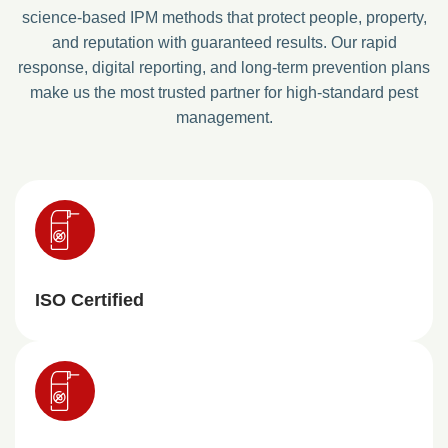
science-based IPM methods that protect people, property,
and reputation with guaranteed results. Our rapid
response, digital reporting, and long-term prevention plans
make us the most trusted partner for high-standard pest
management.
ISO Certified