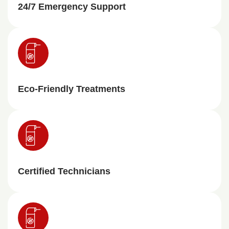
24/7 Emergency Support
Eco-Friendly Treatments
Certified Technicians