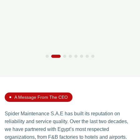
A Message From The CEO
Spider Maintenance S.A.E has built its reputation on
reliability and service quality. Over the last two decades,
we have partnered with Egypt’s most respected
organizations, from F&B factories to hotels and airports.