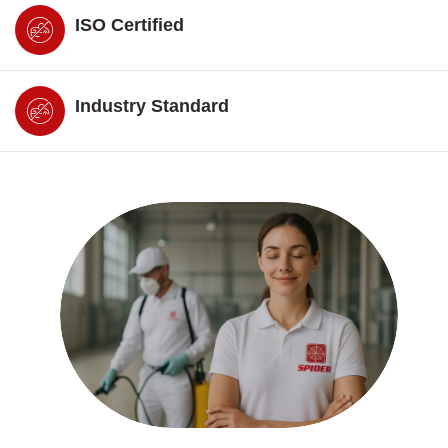
ISO Certified
Industry Standard